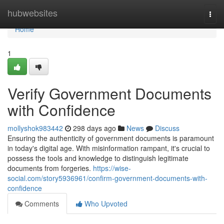
Home
hubwebsites
Togg
navi
Home
1
Verify Government Documents
with Confidence
mollyshok983442
298 days ago
News
Discuss
Ensuring the authenticity of government documents is paramount
in today's digital age. With misinformation rampant, it's crucial to
possess the tools and knowledge to distinguish legitimate
documents from forgeries.
https://wise-
social.com/story5936961/confirm-government-documents-with-
confidence
Comments
Who Upvoted