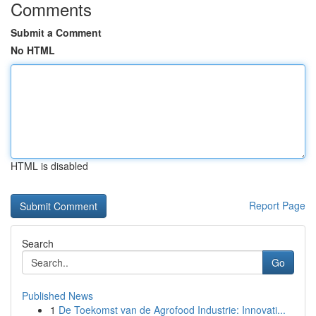
Comments
Submit a Comment
No HTML
HTML is disabled
Report Page
Search
Go
Published News
1
De Toekomst van de Agrofood Industrie: Innovati...