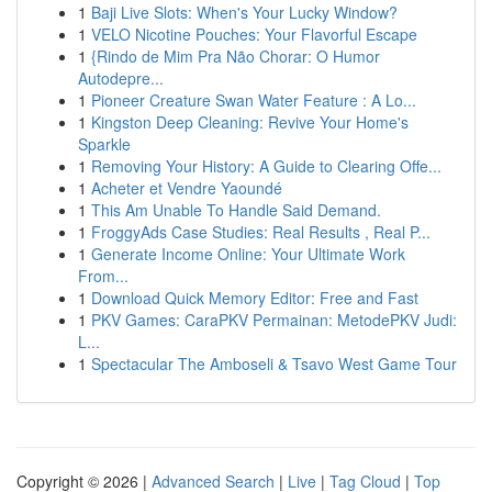
1
Baji Live Slots: When's Your Lucky Window?
1
VELO Nicotine Pouches: Your Flavorful Escape
1
{Rindo de Mim Pra Não Chorar: O Humor
Autodepre...
1
Pioneer Creature Swan Water Feature : A Lo...
1
Kingston Deep Cleaning: Revive Your Home's
Sparkle
1
Removing Your History: A Guide to Clearing Offe...
1
Acheter et Vendre Yaoundé
1
This Am Unable To Handle Said Demand.
1
FroggyAds Case Studies: Real Results , Real P...
1
Generate Income Online: Your Ultimate Work
From...
1
Download Quick Memory Editor: Free and Fast
1
PKV Games: CaraPKV Permainan: MetodePKV Judi:
L...
1
Spectacular The Amboseli & Tsavo West Game Tour
Copyright © 2026 |
Advanced Search
|
Live
|
Tag Cloud
|
Top