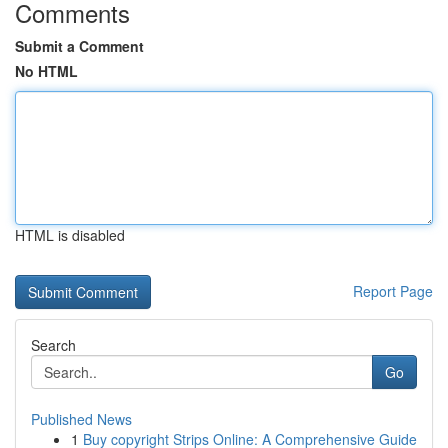
Comments
Submit a Comment
No HTML
HTML is disabled
Report Page
Search
Go
Published News
1
Buy copyright Strips Online: A Comprehensive Guide