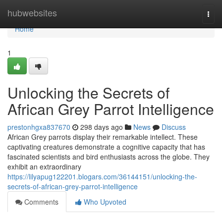
Home
hubwebsites
Togg
navi
Home
1
Unlocking the Secrets of
African Grey Parrot Intelligence
prestonhgxa837670
298 days ago
News
Discuss
African Grey parrots display their remarkable intellect. These
captivating creatures demonstrate a cognitive capacity that has
fascinated scientists and bird enthusiasts across the globe. They
exhibit an extraordinary
https://lilyapug122201.blogars.com/36144151/unlocking-the-
secrets-of-african-grey-parrot-intelligence
Comments
Who Upvoted