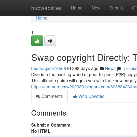
Home
hubwebsites
Home
New
Submit
Gr
Home
1
Swap copyright Directly:
heathagxc376508
298 days ago
News
Discus
Dive into the exciting world of peer-to-peer (P2P) copyr
This ultimate guide will equip you with the knowledge 
https://ammardcmw202983.blogars.com/36388426/trade-
Comments
Who Upvoted
Comments
Submit a Comment
No HTML