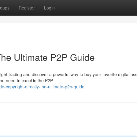
oups
Register
Login
 The Ultimate P2P Guide
s
ight trading and discover a powerful way to buy your favorite digital ass
you need to excel in the P2P
copyright-directly-the-ultimate-p2p-guide