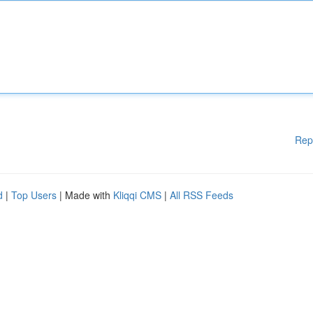
Rep
d
|
Top Users
| Made with
Kliqqi CMS
|
All RSS Feeds