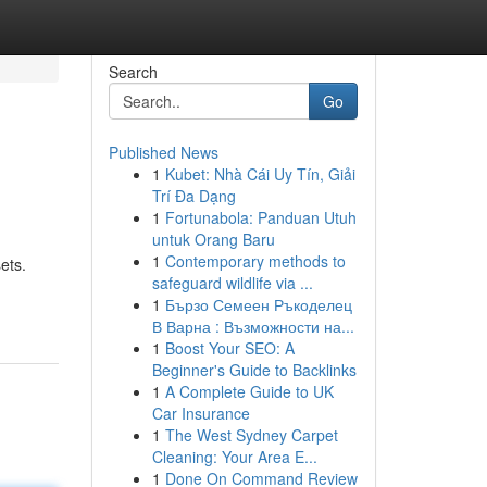
Search
Go
Published News
1
Kubet: Nhà Cái Uy Tín, Giải
Trí Đa Dạng
1
Fortunabola: Panduan Utuh
untuk Orang Baru
1
Contemporary methods to
ets.
safeguard wildlife via ...
1
Бързо Семеен Ръкоделец
В Варна : Възможности на...
1
Boost Your SEO: A
Beginner's Guide to Backlinks
1
A Complete Guide to UK
Car Insurance
1
The West Sydney Carpet
Cleaning: Your Area E...
1
Done On Command Review