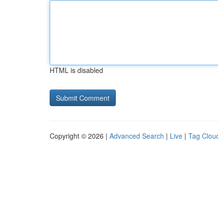
HTML is disabled
Copyright © 2026 |
Advanced Search
|
Live
|
Tag Clou