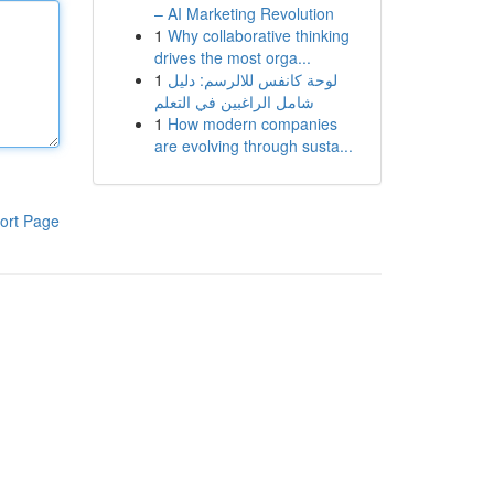
– AI Marketing Revolution
1
Why collaborative thinking
drives the most orga...
1
لوحة كانفس للالرسم: دليل
شامل الراغبين في التعلم
1
How modern companies
are evolving through susta...
ort Page