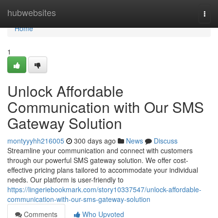
Home
hubwebsites
Togg
navi
Home
1
Unlock Affordable
Communication with Our SMS
Gateway Solution
montyyyhh216005
300 days ago
News
Discuss
Streamline your communication and connect with customers
through our powerful SMS gateway solution. We offer cost-
effective pricing plans tailored to accommodate your individual
needs. Our platform is user-friendly to
https://lingeriebookmark.com/story10337547/unlock-affordable-
communication-with-our-sms-gateway-solution
Comments
Who Upvoted