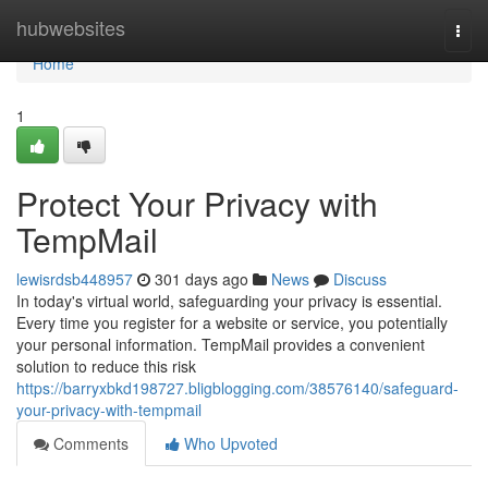
Home
hubwebsites
Togg
navi
Home
1
Protect Your Privacy with
TempMail
lewisrdsb448957
301 days ago
News
Discuss
In today's virtual world, safeguarding your privacy is essential.
Every time you register for a website or service, you potentially
your personal information. TempMail provides a convenient
solution to reduce this risk
https://barryxbkd198727.bligblogging.com/38576140/safeguard-
your-privacy-with-tempmail
Comments
Who Upvoted