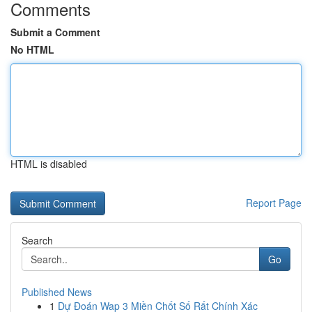
Comments
Submit a Comment
No HTML
HTML is disabled
Report Page
Search
Go
Published News
1
Dự Đoán Wap 3 Miền Chốt Số Rất Chính Xác