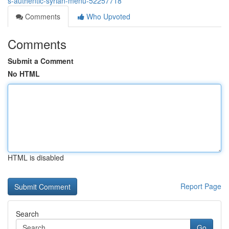
s-authentic-syrian-menu-52257718
Comments
Who Upvoted
Comments
Submit a Comment
No HTML
HTML is disabled
Report Page
Search
Go