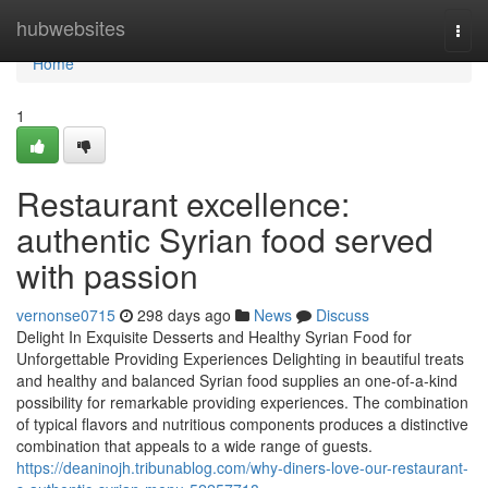
Home
hubwebsites
Togg
navi
Home
1
Restaurant excellence:
authentic Syrian food served
with passion
vernonse0715
298 days ago
News
Discuss
Delight In Exquisite Desserts and Healthy Syrian Food for
Unforgettable Providing Experiences Delighting in beautiful treats
and healthy and balanced Syrian food supplies an one-of-a-kind
possibility for remarkable providing experiences. The combination
of typical flavors and nutritious components produces a distinctive
combination that appeals to a wide range of guests.
https://deaninojh.tribunablog.com/why-diners-love-our-restaurant-