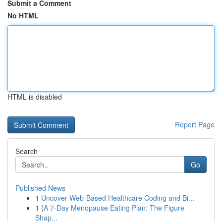
Submit a Comment
No HTML
HTML is disabled
Report Page
Search
Go
Published News
1
Uncover Web-Based Healthcare Coding and Bi...
1
{A 7-Day Menopause Eating Plan: The Figure
Shap...