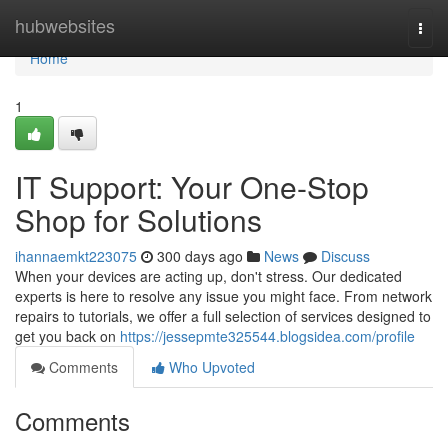
Home
hubwebsites
Togg
navi
Home
1
IT Support: Your One-Stop
Shop for Solutions
ihannaemkt223075
300 days ago
News
Discuss
When your devices are acting up, don't stress. Our dedicated
experts is here to resolve any issue you might face. From network
repairs to tutorials, we offer a full selection of services designed to
get you back on
https://jessepmte325544.blogsidea.com/profile
Comments
Who Upvoted
Comments