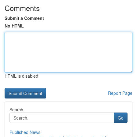
Comments
Submit a Comment
No HTML
HTML is disabled
Report Page
Search
Go
Published News