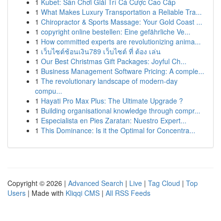
1
Kubet: Sân Chơi Giải Trí Cá Cược Cao Cấp
1
What Makes Luxury Transportation a Reliable Tra...
1
Chiropractor & Sports Massage: Your Gold Coast ...
1
copyright online bestellen: Eine gefährliche Ve...
1
How committed experts are revolutionizing anima...
1
เว็บไซต์ช้อนเงิน789 เว็บไซต์ ที่ ต้อง เล่น
1
Our Best Christmas Gift Packages: Joyful Ch...
1
Business Management Software Pricing: A comple...
1
The revolutionary landscape of modern-day
compu...
1
Hayati Pro Max Plus: The Ultimate Upgrade ?
1
Building organisational knowledge through compr...
1
Especialista en Pies Zaratan: Nuestro Expert...
1
This Dominance: Is it the Optimal for Concentra...
Copyright © 2026 |
Advanced Search
|
Live
|
Tag Cloud
|
Top
Users
| Made with
Kliqqi CMS
|
All RSS Feeds