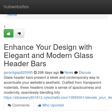
Home
hubwebsites
Home
1
Enhance Your Design with
Elegant and Modern Glass
Header Bars
gerardgisp825995
298 days ago
News
Discuss
Glass header bars present a sleek and contemporary way to
accentuate your website's aesthetic. Crafted from transparent
materials, these headers create a sense of spaciousness and
modernity, seamlessly blending into
https://aliciawwry801812.nytechwiki.com/10855001/elevate_your_
Comments
Who Upvoted