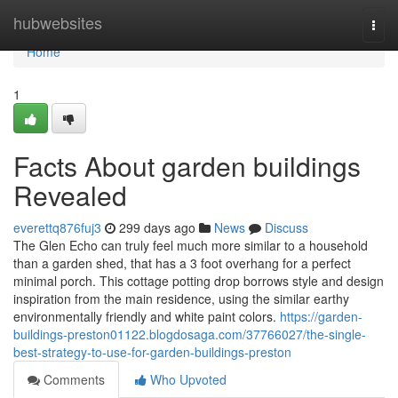
Home
hubwebsites
Togg
navi
Home
1
Facts About garden buildings
Revealed
everettq876fuj3
299 days ago
News
Discuss
The Glen Echo can truly feel much more similar to a household
than a garden shed, that has a 3 foot overhang for a perfect
minimal porch. This cottage potting drop borrows style and design
inspiration from the main residence, using the similar earthy
environmentally friendly and white paint colors.
https://garden-
buildings-preston01122.blogdosaga.com/37766027/the-single-
best-strategy-to-use-for-garden-buildings-preston
Comments
Who Upvoted