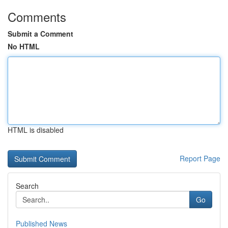
Comments
Submit a Comment
No HTML
HTML is disabled
Report Page
Search
Go
Published News