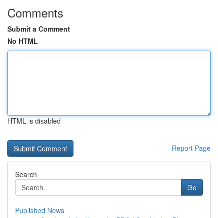
Comments
Submit a Comment
No HTML
HTML is disabled
Report Page
Search
Go
Published News