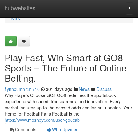
Home
hubwebsites
Togg
navi
Home
1
Play Fast, Win Smart at GO8
Sports – The Future of Online
Betting.
flynnbumn731710
301 days ago
News
Discuss
Why Players Choose GO8 GO8 redefines the sportsbook
experience with speed, transparency, and innovation. Every
market features up-to-the-second odds and instant updates. Your
Home for Football Fans Football is the
https://www.moshpyt.com/user/go8cab
Comments
Who Upvoted