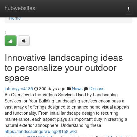
Home
hubwebsites
Togg
navi
Home
1
Innovative landscaping ideas
to personalize your outdoor
space
johnnyym4185
300 days ago
News
Discuss
An Overview to the Various Services Used by Landscaping
Services for Your Building Landscaping services encompass a
vast array of offerings designed to enhance home visual appeals
and functionality. From initial landscape design to recurring
maintenance, each aspect plays an important duty in creating a
natural exterior atmosphere. Understanding these
https://landscapingdrawing28158.wiki-