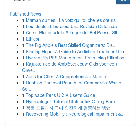
Published News
1
Maman ou t'es : La voix qui touche les cœurs
1
Los Ideales Liberales: Una Revisión Detallada
1
Corso Riconosciuto Stringer del Bel Paese: Sii ...
1
Ethicon
1
The Big Apple's Best Skilled Organizers: Dis...
1
Finding Hope: A Guide to Addiction Treatment Op...
1
Hydrophilic PES Membranes: Enhancing Filtration...
1
Kajakken op de Amblève: Jouw Gids voor een
Onve...
1
Apes for Offer: A Comprehensive Manual
1
Rubbish Removal Penrith for Commercial Waste
So...
1
Top Vape Pens UK: A User's Guide
1
Nyonyatogel: Tutorial Utuh untuk Orang Baru
1
정품 프릴리지 구매 안전하게 검증하는 방법
1
Recovering Mobility : Neurological Impairment &...