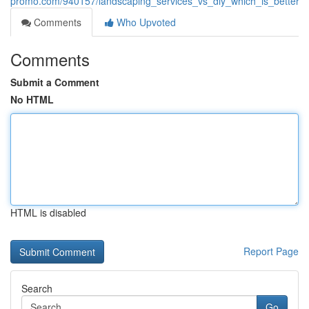
promo.com/940157/landscaping_services_vs_diy_which_is_better
Comments
Who Upvoted
Comments
Submit a Comment
No HTML
HTML is disabled
Report Page
Search
Go