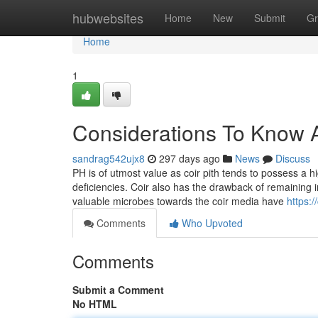
Home
hubwebsites
Home
New
Submit
Gr
Home
1
Considerations To Know A
sandrag542ujx8
297 days ago
News
Discuss
PH is of utmost value as coir pith tends to possess a
deficiencies. Coir also has the drawback of remaining 
valuable microbes towards the coir media have
https:
Comments
Who Upvoted
Comments
Submit a Comment
No HTML