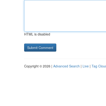
HTML is disabled
Copyright © 2026 |
Advanced Search
|
Live
|
Tag Clou