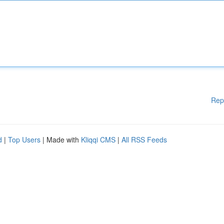
Rep
d
|
Top Users
| Made with
Kliqqi CMS
|
All RSS Feeds