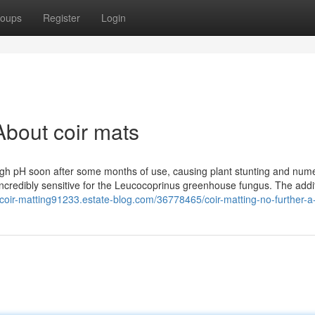
oups
Register
Login
bout coir mats
 high pH soon after some months of use, causing plant stunting and num
incredibly sensitive for the Leucocoprinus greenhouse fungus. The addit
//coir-matting91233.estate-blog.com/36778465/coir-matting-no-further-