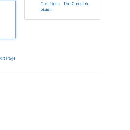
Cartridges : The Complete
Guide
ort Page