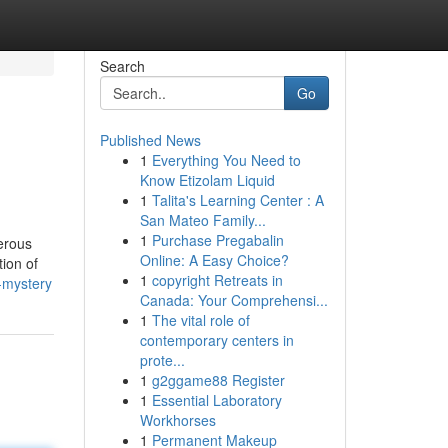
Search
Go
Published News
1
Everything You Need to
Know Etizolam Liquid
1
Talita's Learning Center : A
San Mateo Family...
1
Purchase Pregabalin
erous
Online: A Easy Choice?
ion of
1
copyright Retreats in
a-mystery
Canada: Your Comprehensi...
1
The vital role of
contemporary centers in
prote...
1
g2ggame88 Register
1
Essential Laboratory
Workhorses
1
Permanent Makeup