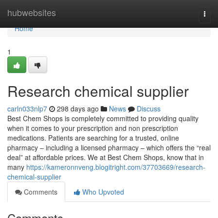
Home
hubwebsites
Togg
navi
Home
1
Research chemical supplier
carln033nlp7
298 days ago
News
Discuss
Best Chem Shops is completely committed to providing quality
when it comes to your prescription and non prescription
medications. Patients are searching for a trusted, online
pharmacy – including a licensed pharmacy – which offers the “real
deal” at affordable prices. We at Best Chem Shops, know that in
many
https://kameronnveng.blogitright.com/37703669/research-
chemical-supplier
Comments
Who Upvoted
Comments