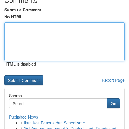
Submit a Comment
No HTML
HTML is disabled
Report Page
Search
Go
Published News
1
Ikan Koi: Pesona dan Simbolisme
1
Gebäudemanagement in Deutschland: Trends und