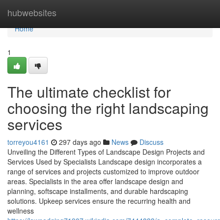
Home
hubwebsites
Home
1
The ultimate checklist for
choosing the right landscaping
services
torreyou4161
297 days ago
News
Discuss
Unveiling the Different Types of Landscape Design Projects and
Services Used by Specialists Landscape design incorporates a
range of services and projects customized to improve outdoor
areas. Specialists in the area offer landscape design and
planning, softscape installments, and durable hardscaping
solutions. Upkeep services ensure the recurring health and
wellness