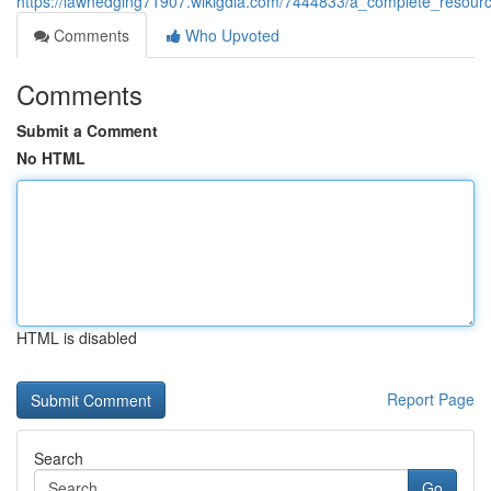
https://lawnedging71907.wikigdia.com/7444833/a_complete_resour
Comments
Who Upvoted
Comments
Submit a Comment
No HTML
HTML is disabled
Report Page
Search
Go