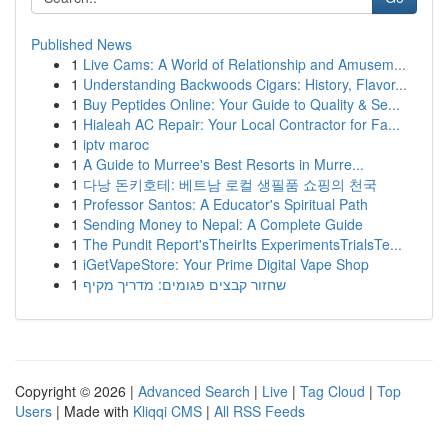
Published News
1
Live Cams: A World of Relationship and Amusem...
1
Understanding Backwoods Cigars: History, Flavor...
1
Buy Peptides Online: Your Guide to Quality & Se...
1
Hialeah AC Repair: Your Local Contractor for Fa...
1
iptv maroc
1
A Guide to Murree's Best Resorts in Murre...
1
다낭 돈키호테: 베트남 로컬 생필품 쇼핑의 천국
1
Professor Santos: A Educator's Spiritual Path
1
Sending Money to Nepal: A Complete Guide
1
The Pundit Report'sTheirIts ExperimentsTrialsTe...
1
iGetVapeStore: Your Prime Digital Vape Shop
1
שחזור קבצים פגומים: מדריך מקיף
Copyright © 2026 |
Advanced Search
|
Live
|
Tag Cloud
|
Top
Users
| Made with
Kliqqi CMS
|
All RSS Feeds