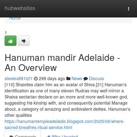
Home
hubwebsites
Togg
navi
Home
1
Hanuman mandir Adelaide -
An Overview
steelex881tzf1
299 days ago
News
Discuss
[110] Shaivites claim him as an avatar of Shiva.[21] Hanuman's
identification as one of many eleven Rudras may well mirror a
Shaiva sectarian declare on an more and more well-known god,
suggesting his kinship with, and consequently potential Manage
about, a category of amazing and ambivalent deities. Hanuman's
other qualities
https://hanumantempleadelaide.blogspot.com/2025/06/where-
sacred-breathes-ritual-service.html
Comments
Who Upvoted