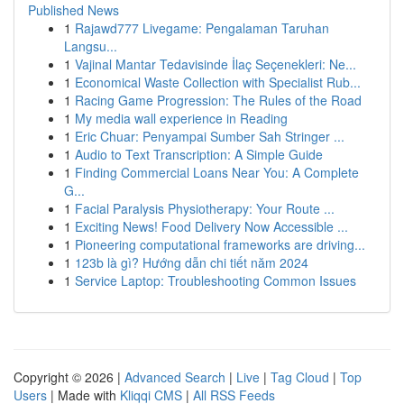
Published News
1
Rajawd777 Livegame: Pengalaman Taruhan
Langsu...
1
Vajinal Mantar Tedavisinde İlaç Seçenekleri: Ne...
1
Economical Waste Collection with Specialist Rub...
1
Racing Game Progression: The Rules of the Road
1
My media wall experience in Reading
1
Eric Chuar: Penyampai Sumber Sah Stringer ...
1
Audio to Text Transcription: A Simple Guide
1
Finding Commercial Loans Near You: A Complete
G...
1
Facial Paralysis Physiotherapy: Your Route ...
1
Exciting News! Food Delivery Now Accessible ...
1
Pioneering computational frameworks are driving...
1
123b là gì? Hướng dẫn chi tiết năm 2024
1
Service Laptop: Troubleshooting Common Issues
Copyright © 2026 |
Advanced Search
|
Live
|
Tag Cloud
|
Top
Users
| Made with
Kliqqi CMS
|
All RSS Feeds