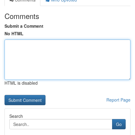
Comments
Submit a Comment
No HTML
HTML is disabled
Report Page
Search
Go