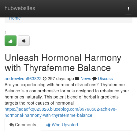
Home
hubwebsites
Togg
navi
Home
1
Unleash Hormonal Harmony
with Thyrafemme Balance
andrewlvuh963822
297 days ago
News
Discuss
Are you experiencing with hormonal disruptions? Thyrafemme
Balance is a comprehensive formula designed to rebalance your
hormones naturally. This potent blend of herbal ingredients
targets the root causes of hormonal
https://jadadfkq023826.bluxeblog.com/69766582/achieve-
hormonal-harmony-with-thyrafemme-balance
Comments
Who Upvoted