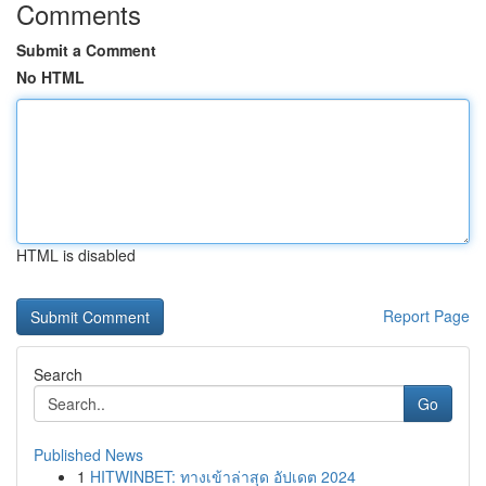
Comments
Submit a Comment
No HTML
HTML is disabled
Report Page
Search
Go
Published News
1
HITWINBET: ทางเข้าล่าสุด อัปเดต 2024