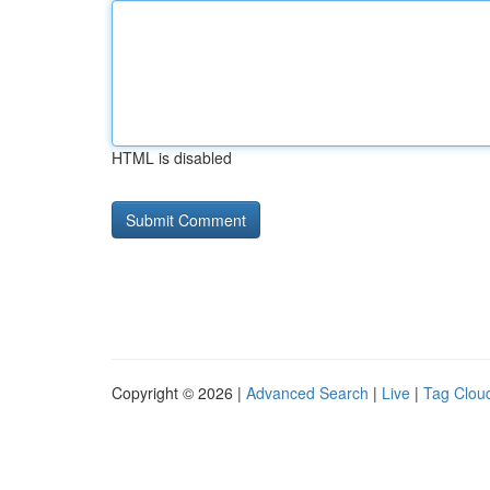
HTML is disabled
Copyright © 2026 |
Advanced Search
|
Live
|
Tag Clou