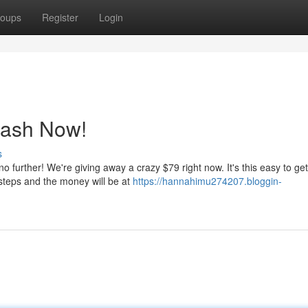
oups
Register
Login
Cash Now!
s
 further! We're giving away a crazy $79 right now. It's this easy to ge
steps and the money will be at
https://hannahimu274207.bloggin-