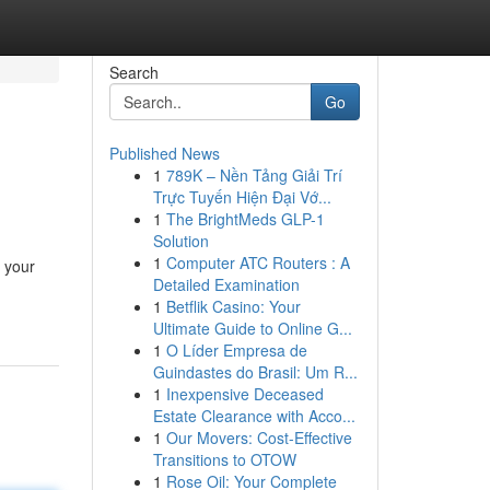
Search
Go
Published News
1
789K – Nền Tảng Giải Trí
Trực Tuyến Hiện Đại Vớ...
1
The BrightMeds GLP-1
Solution
1
Computer ATC Routers : A
t your
Detailed Examination
1
Betflik Casino: Your
Ultimate Guide to Online G...
1
O Líder Empresa de
Guindastes do Brasil: Um R...
1
Inexpensive Deceased
Estate Clearance with Acco...
1
Our Movers: Cost-Effective
Transitions to OTOW
1
Rose Oil: Your Complete