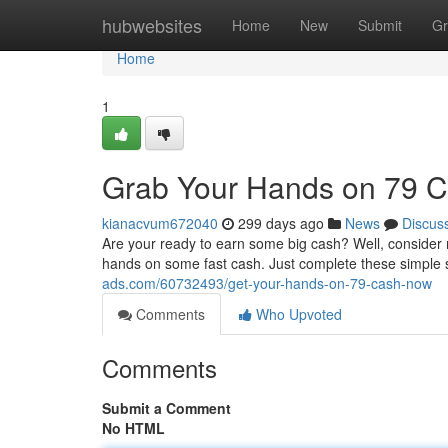
Home
hubwebsites
Home
New
Submit
Gr
Home
1
Grab Your Hands on 79 
kianacvum672040
299 days ago
News
Discus
Are your ready to earn some big cash? Well, consider no
hands on some fast cash. Just complete these simple 
ads.com/60732493/get-your-hands-on-79-cash-now
Comments
Who Upvoted
Comments
Submit a Comment
No HTML