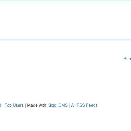
Rep
d
|
Top Users
| Made with
Kliqqi CMS
|
All RSS Feeds