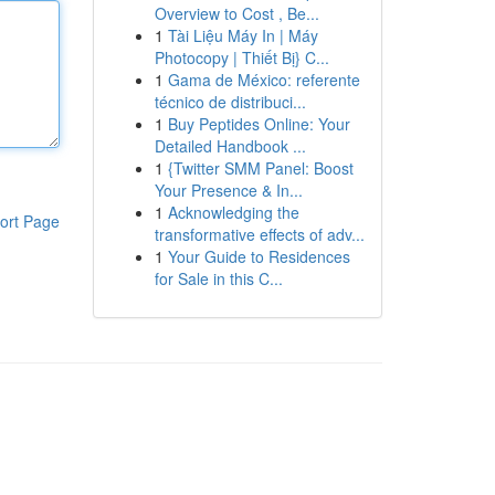
Overview to Cost , Be...
1
Tài Liệu Máy In | Máy
Photocopy | Thiết Bị} C...
1
Gama de México: referente
técnico de distribuci...
1
Buy Peptides Online: Your
Detailed Handbook ...
1
{Twitter SMM Panel: Boost
Your Presence & In...
1
Acknowledging the
ort Page
transformative effects of adv...
1
Your Guide to Residences
for Sale in this C...