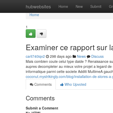
Home
hubwebsites
Home
New
Submit
Gr
Home
1
Examiner ce rapport sur l
carli740iqv2
298 days ago
News
Discuss
Mais combien coute celui type daide ? Renaissance sur le
aupres decompleter au mieux votre projet a legard de 
informatique parmi cette societe Additi MultimeA gau
coconut.mystrikingly.com/blog/installation-de-stores-a
Comments
Who Upvoted
Comments
Submit a Comment