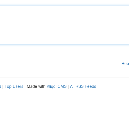
Rep
d
|
Top Users
| Made with
Kliqqi CMS
|
All RSS Feeds