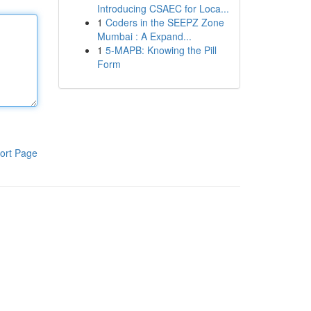
Introducing CSAEC for Loca...
1
Coders in the SEEPZ Zone
Mumbai : A Expand...
1
5-MAPB: Knowing the Pill
Form
ort Page