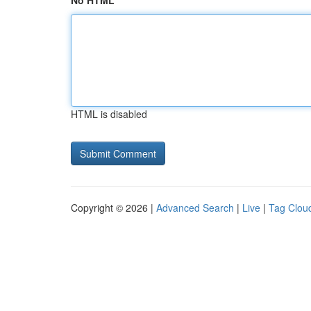
No HTML
HTML is disabled
Copyright © 2026 |
Advanced Search
|
Live
|
Tag Clou