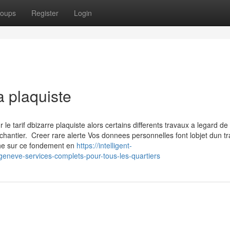
oups
Register
Login
a plaquiste
 tarif dbizarre plaquiste alors certains differents travaux a legard de 
chantier. Creer rare alerte Vos donnees personnelles font lobjet dun t
che sur ce fondement en
https://intelligent-
-geneve-services-complets-pour-tous-les-quartiers