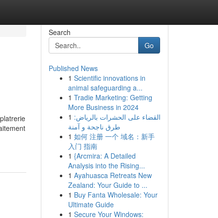
Search
Go
Published News
1
Scientific innovations in
animal safeguarding a...
1
Tradie Marketing: Getting
More Business in 2024
1
القضاء على الحشرات بالرياض:
platrerie
طرق ناجحة و آمنة
raitement
1
如何 注册 一个 域名：新手
入门 指南
1
{Arcmira: A Detailed
Analysis into the Rising...
1
Ayahuasca Retreats New
Zealand: Your Guide to ...
1
Buy Fanta Wholesale: Your
Ultimate Guide
1
Secure Your Windows: