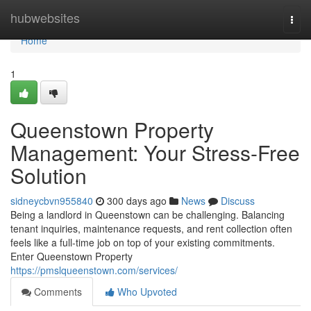
Home
hubwebsites
Togg
navi
Home
1
Queenstown Property
Management: Your Stress-Free
Solution
sidneycbvn955840
300 days ago
News
Discuss
Being a landlord in Queenstown can be challenging. Balancing
tenant inquiries, maintenance requests, and rent collection often
feels like a full-time job on top of your existing commitments.
Enter Queenstown Property
https://pmslqueenstown.com/services/
Comments
Who Upvoted