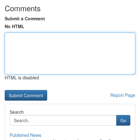
Comments
Submit a Comment
No HTML
HTML is disabled
Report Page
Search
Go
Published News