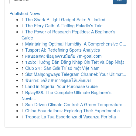
Published News
1
The Shark P Light Gadget Sale: A Limited ...
1
The Fiery Oath: A Tiefling Paladin's Tale
1
The Power of Research Peptides: A Beginner's
Guide
1
Maintaining Optimal Humidity: A Comprehensive G...
1
Tusport AI: Redefining Sports Analytics
1
ผลบอลสด: ข้อมูลครบมือกับ 7m-goal.com
1
123b: Hướng Dẫn Đăng Nhập Chi Tiết và Cập Nhật
1
Club 24 : Sàn Giải Trí số một Việt Nam
1
Slot Mahjongways Telegram Channel: Your Ultimat...
1
ฟันยาง: เคล็ดลับการดูแลให้แข็งแรง
1
Land in Nigeria: Your Purchase Guide
1
Bplay888: The Complete Ultimate Beginner's
Newb...
1
Sun-Driven Climate Control: A Green Temperature...
1
China Foundations: Exploring Their Experiment.c...
1
Tropea: La Tua Esperienza di Vacanza Perfetta