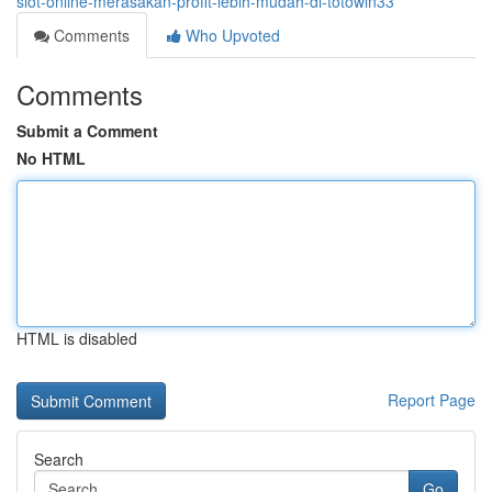
slot-online-merasakan-profit-lebih-mudah-di-totowin33
Comments
Who Upvoted
Comments
Submit a Comment
No HTML
HTML is disabled
Report Page
Search
Go