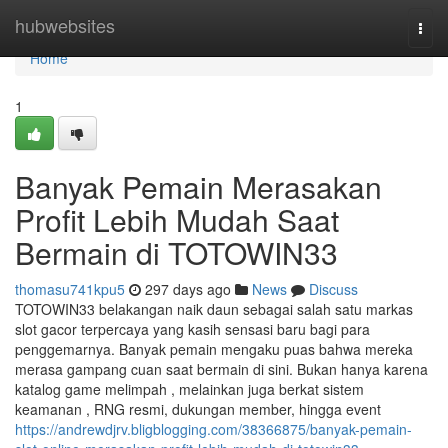
Home
hubwebsites
Togg
navi
Home
1
Banyak Pemain Merasakan
Profit Lebih Mudah Saat
Bermain di TOTOWIN33
thomasu741kpu5
297 days ago
News
Discuss
TOTOWIN33 belakangan naik daun sebagai salah satu markas
slot gacor terpercaya yang kasih sensasi baru bagi para
penggemarnya. Banyak pemain mengaku puas bahwa mereka
merasa gampang cuan saat bermain di sini. Bukan hanya karena
katalog game melimpah , melainkan juga berkat sistem
keamanan , RNG resmi, dukungan member, hingga event
https://andrewdjrv.bligblogging.com/38366875/banyak-pemain-