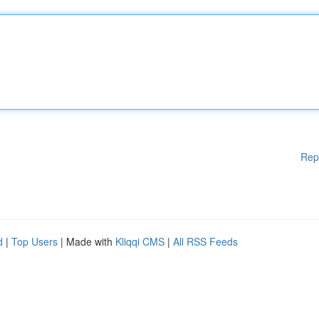
Rep
d
|
Top Users
| Made with
Kliqqi CMS
|
All RSS Feeds