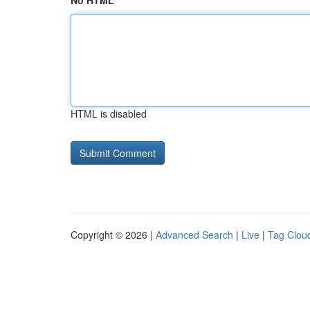
No HTML
HTML is disabled
Copyright © 2026 |
Advanced Search
|
Live
|
Tag Clou