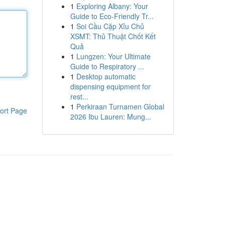
1
Exploring Albany: Your
Guide to Eco-Friendly Tr...
1
Soi Cầu Cặp Xỉu Chủ
XSMT: Thủ Thuật Chốt Kết
Quả
1
Lungzen: Your Ultimate
Guide to Respiratory ...
1
Desktop automatic
dispensing equipment for
rest...
1
Perkiraan Turnamen Global
ort Page
2026 Ibu Lauren: Mung...