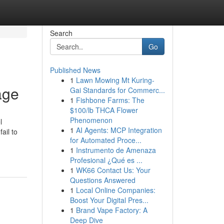
Search
Go
Published News
1
Lawn Mowing Mt Kuring-
age
Gai Standards for Commerc...
1
Fishbone Farms: The
$100/lb THCA Flower
Phenomenon
l
1
AI Agents: MCP Integration
ail to
for Automated Proce...
1
Instrumento de Amenaza
Profesional ¿Qué es ...
1
WK66 Contact Us: Your
Questions Answered
1
Local Online Companies:
Boost Your Digital Pres...
1
Brand Vape Factory: A
Deep Dive