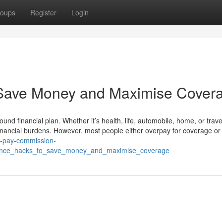
oups
Register
Login
 Save Money and Maximise Cover
sound financial plan. Whether it’s health, life, automobile, home, or trave
nancial burdens. However, most people either overpay for coverage or f
th-pay-commission-
urance_hacks_to_save_money_and_maximise_coverage