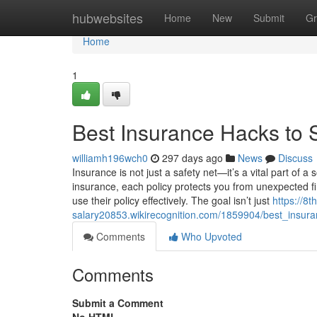
Home
hubwebsites
Home
New
Submit
Gr
Home
1
Best Insurance Hacks to
williamh196wch0
297 days ago
News
Discuss
Insurance is not just a safety net—it’s a vital part of a 
insurance, each policy protects you from unexpected fi
use their policy effectively. The goal isn’t just
https://8
salary20853.wikirecognition.com/1859904/best_ins
Comments
Who Upvoted
Comments
Submit a Comment