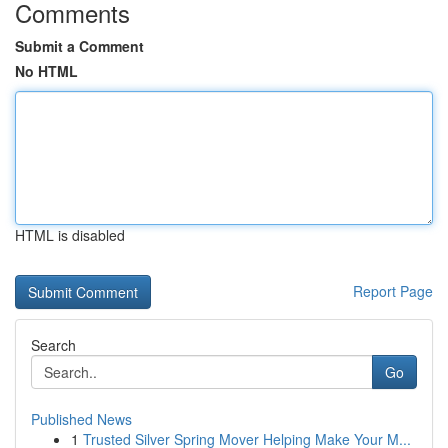
Comments
Submit a Comment
No HTML
HTML is disabled
Report Page
Search
Go
Published News
1
Trusted Silver Spring Mover Helping Make Your M...