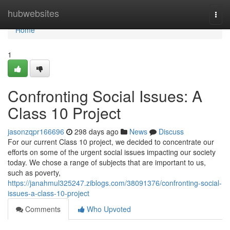
Home
hubwebsites
Togg
navi
Home
1
Confronting Social Issues: A
Class 10 Project
jasonzqpr166696
298 days ago
News
Discuss
For our current Class 10 project, we decided to concentrate our
efforts on some of the urgent social issues impacting our society
today. We chose a range of subjects that are important to us,
such as poverty,
https://janahmul325247.ziblogs.com/38091376/confronting-social-
issues-a-class-10-project
Comments
Who Upvoted