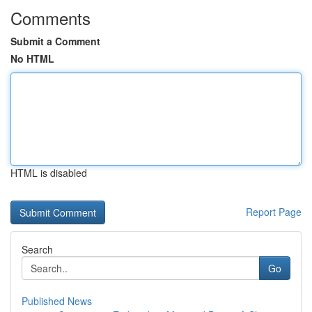
Comments
Submit a Comment
No HTML
HTML is disabled
Report Page
Search
Go
Published News