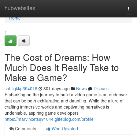
Home
hubwebsites
Togg
navi
Home
1
The Cost of Dreams: How
Much Does It Really Take to
Make a Game?
sahilqkkp394016
301 days ago
News
Discuss
Embarking on the journey to build a video game is an endeavor
that can be both exhilarating and daunting. While the allure of
crafting immersive worlds and captivating narratives is
undeniable, aspiring game developers
https://marvinxets891044.glifeblog.com/profile
Comments
Who Upvoted