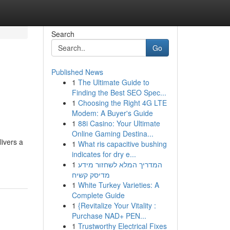
Search
Go
Published News
1
The Ultimate Guide to
Finding the Best SEO Spec...
1
Choosing the Right 4G LTE
Modem: A Buyer's Guide
1
88i Casino: Your Ultimate
Online Gaming Destina...
ivers a
1
What ris capacitive bushing
indicates for dry e...
1
המדריך המלא לשחזור מידע
מדיסק קשיח
1
White Turkey Varieties: A
Complete Guide
1
{Revitalize Your Vitality :
Purchase NAD+ PEN...
1
Trustworthy Electrical Fixes