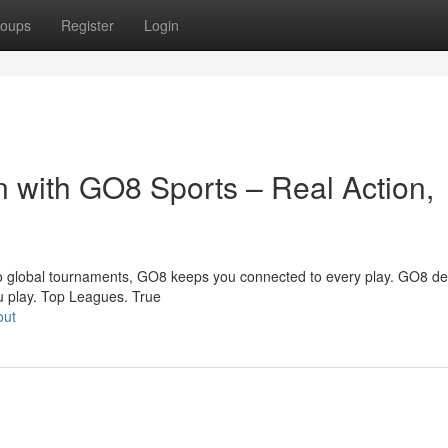
oups
Register
Login
n with GO8 Sports – Real Action,
o global tournaments, GO8 keeps you connected to every play. GO8 del
u play. Top Leagues. True
out