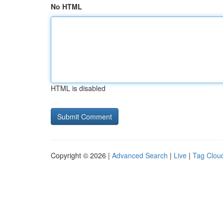
No HTML
HTML is disabled
Copyright © 2026 |
Advanced Search
|
Live
|
Tag Clou