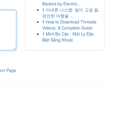
Backed by Electric...
1
아네론 니스캡: 멀미 고생 끝,
편안한 여행을 ...
1
How to Download Threads
Videos: A Complete Guide
1
Mint Bú Cặc : Một Ly Đặc
Biệt Sảng Khoái
ort Page