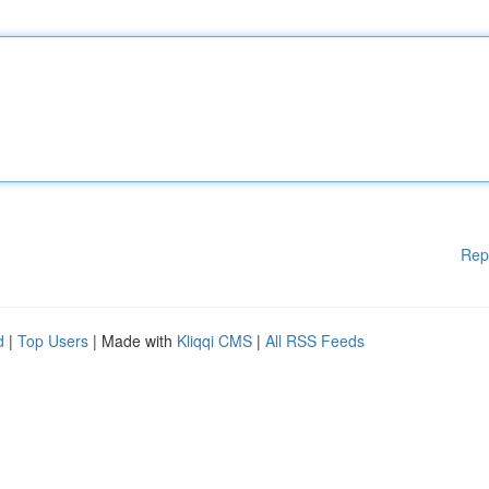
Rep
d
|
Top Users
| Made with
Kliqqi CMS
|
All RSS Feeds