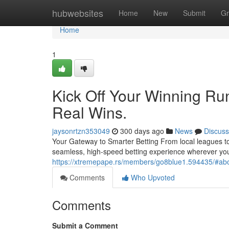
Home
hubwebsites
Home
New
Submit
Gr
Home
1
Kick Off Your Winning Ru
Real Wins.
jaysonrtzn353049
300 days ago
News
Discuss
Your Gateway to Smarter Betting From local leagues t
seamless, high-speed betting experience wherever yo
https://xtremepape.rs/members/go8blue1.594435/#ab
Comments
Who Upvoted
Comments
Submit a Comment