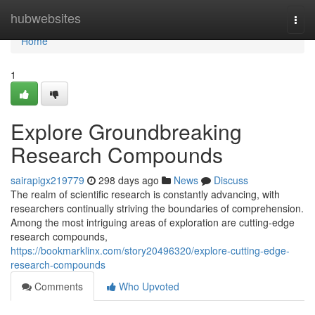
Home
hubwebsites
Togg
navi
Home
1
Explore Groundbreaking
Research Compounds
sairapigx219779
298 days ago
News
Discuss
The realm of scientific research is constantly advancing, with
researchers continually striving the boundaries of comprehension.
Among the most intriguing areas of exploration are cutting-edge
research compounds,
https://bookmarklinx.com/story20496320/explore-cutting-edge-
research-compounds
Comments
Who Upvoted