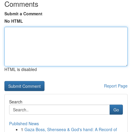
Comments
Submit a Comment
No HTML
HTML is disabled
Report Page
Search
Go
Published News
1
Gaza Boss, Shenseea & God's hand: A Record of