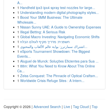
A...
1
Handheld ipx3 ipx4 spray test nozzles for large...
1
Understanding modern digital photography styles...
1
Boost Your SMM Business: The Ultimate
Wholesale...
1
Nissan Sunny UAE: A Guide to Ownership Expenses
1
Illegal Betting: A Serious Risk
1
Global Macro Investing: Navigating Economic Shifts
1
חשפנית: מדריך מקיף לעולם הבלוז
1
اشتراك سمارترز: بوابة عالم الألعاب والمحتوى...
1
eSports Tournament Showdown: The Biggest
Events...
1
Aluguel de Munck: Soluções Eficientes para Sua ...
1
88m: What You Need to Know About This Online
Ca...
1
Zeiss Conquest: The Pinnacle of Optical Craftsm...
1
Worldwide Crisis Refuge Sites : A Intern...
Copyright © 2026 |
Advanced Search
|
Live
|
Tag Cloud
|
Top