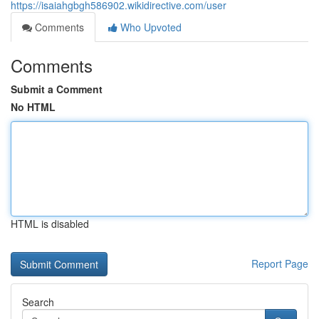
https://isaiahgbgh586902.wikidirective.com/user
Comments
Who Upvoted
Comments
Submit a Comment
No HTML
HTML is disabled
Report Page
Search