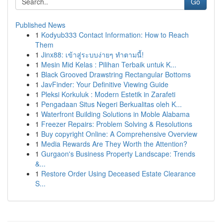
Go
Published News
1
Kodyub333 Contact Information: How to Reach
Them
1
Jinx88: เข้าสู่ระบบง่ายๆ ทำตามนี้!
1
Mesin Mid Kelas : Pilihan Terbaik untuk K...
1
Black Grooved Drawstring Rectangular Bottoms
1
JavFinder: Your Definitive Viewing Guide
1
Pleksi Korkuluk : Modern Estetik in Zarafeti
1
Pengadaan Situs Negeri Berkualitas oleh K...
1
Waterfront Building Solutions in Moble Alabama
1
Freezer Repairs: Problem Solving & Resolutions
1
Buy copyright Online: A Comprehensive Overview
1
Media Rewards Are They Worth the Attention?
1
Gurgaon's Business Property Landscape: Trends
&...
1
Restore Order Using Deceased Estate Clearance
S...