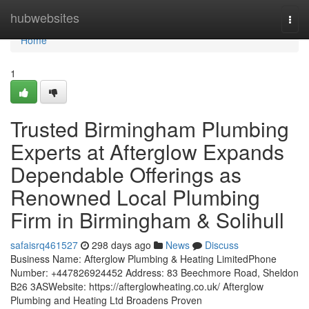
Home
hubwebsites
Togg
navi
Home
1
Trusted Birmingham Plumbing
Experts at Afterglow Expands
Dependable Offerings as
Renowned Local Plumbing
Firm in Birmingham & Solihull
safaisrq461527
298 days ago
News
Discuss
Business Name: Afterglow Plumbing & Heating LimitedPhone
Number: +447826924452 Address: 83 Beechmore Road, Sheldon
B26 3ASWebsite: https://afterglowheating.co.uk/ Afterglow
Plumbing and Heating Ltd Broadens Proven