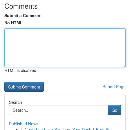
Comments
Submit a Comment
No HTML
HTML is disabled
Report Page
Search
Go
Published News
1
Albert Lea Lake Services: Your Dock & Boat Ser...