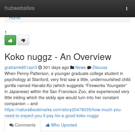
Home
hubwebsites
Togg
navi
Home
1
Koko nuggz - An Overview
grahamk851ayr3
301 days ago
News
Discuss
When Penny Patterson, a younger graduate college student in
psychology at Stanford, very first saw a little, undernourished child
gorilla named Hanabi-Ko (which suggests “Fireworks Youngster”
in Japanese) within the San Francisco Zoo, she experienced very
little inkling which the sickly ape would turn into her constant
companion – and
https://naturalbookmarks.com/story20478035/how-much-you-
need-to-expect-you-ll-pay-for-a-good-koko-nuggz
Comments
Who Upvoted