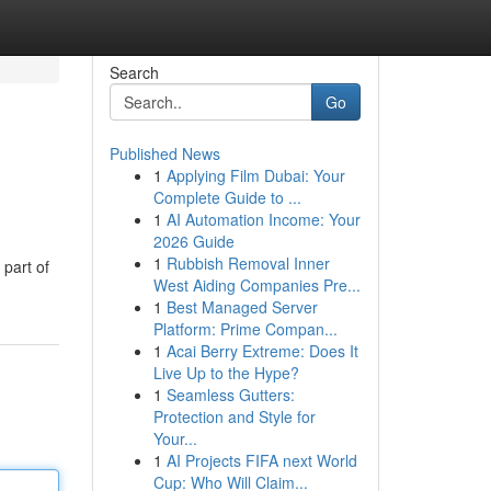
Search
Go
Published News
1
Applying Film Dubai: Your
Complete Guide to ...
1
AI Automation Income: Your
2026 Guide
1
Rubbish Removal Inner
 part of
West Aiding Companies Pre...
1
Best Managed Server
Platform: Prime Compan...
1
Acai Berry Extreme: Does It
Live Up to the Hype?
1
Seamless Gutters:
Protection and Style for
Your...
1
AI Projects FIFA next World
Cup: Who Will Claim...