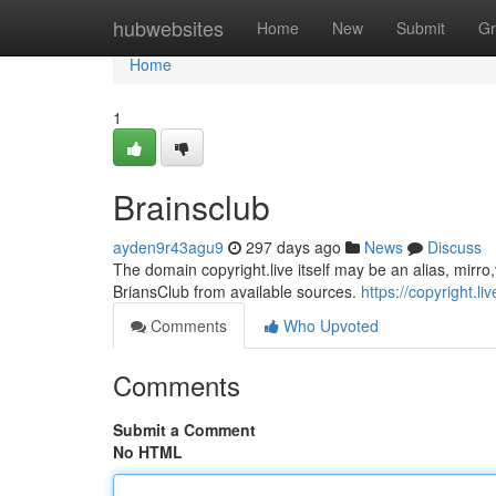
Home
hubwebsites
Home
New
Submit
Gr
Home
1
Brainsclub
ayden9r43agu9
297 days ago
News
Discuss
The domain copyright.live itself may be an alias, mirro,va
BriansClub from available sources.
https://copyright.liv
Comments
Who Upvoted
Comments
Submit a Comment
No HTML