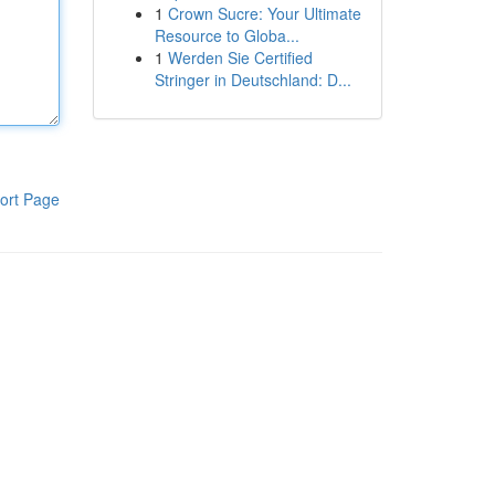
1
Crown Sucre: Your Ultimate
Resource to Globa...
1
Werden Sie Certified
Stringer in Deutschland: D...
ort Page