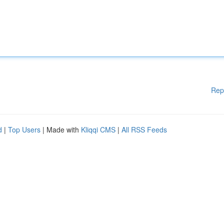
Rep
d
|
Top Users
| Made with
Kliqqi CMS
|
All RSS Feeds