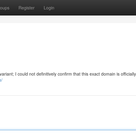
oups
Register
Login
riant; I could not definitively confirm that this exact domain is officially
e/