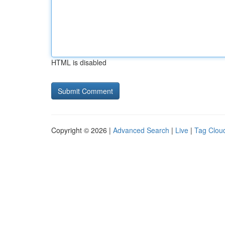
HTML is disabled
Copyright © 2026 |
Advanced Search
|
Live
|
Tag Clou