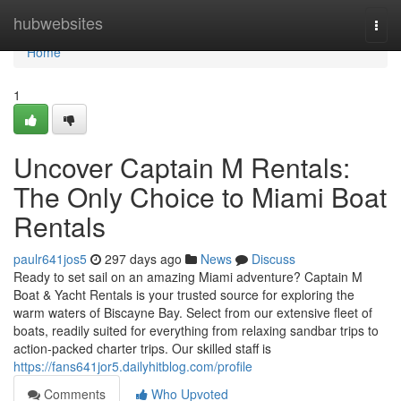
Home
hubwebsites
Togg
navi
Home
1
Uncover Captain M Rentals:
The Only Choice to Miami Boat
Rentals
paulr641jos5
297 days ago
News
Discuss
Ready to set sail on an amazing Miami adventure? Captain M
Boat & Yacht Rentals is your trusted source for exploring the
warm waters of Biscayne Bay. Select from our extensive fleet of
boats, readily suited for everything from relaxing sandbar trips to
action-packed charter trips. Our skilled staff is
https://fans641jor5.dailyhitblog.com/profile
Comments
Who Upvoted