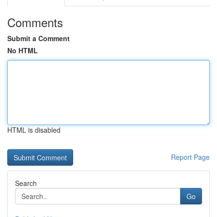
Comments
Submit a Comment
No HTML
HTML is disabled
Report Page
Search
Go