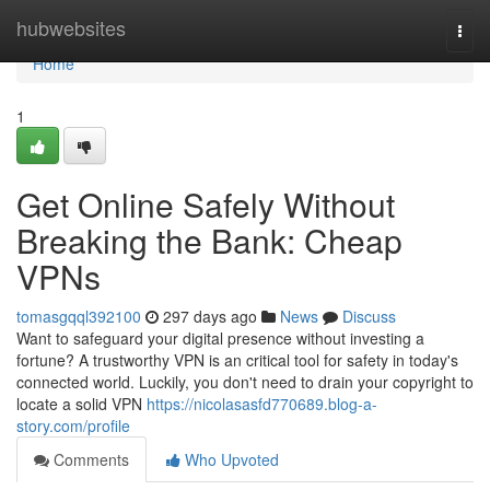
Home
hubwebsites
Togg
navi
Home
1
Get Online Safely Without
Breaking the Bank: Cheap
VPNs
tomasgqql392100
297 days ago
News
Discuss
Want to safeguard your digital presence without investing a
fortune? A trustworthy VPN is an critical tool for safety in today's
connected world. Luckily, you don't need to drain your copyright to
locate a solid VPN
https://nicolasasfd770689.blog-a-
story.com/profile
Comments
Who Upvoted