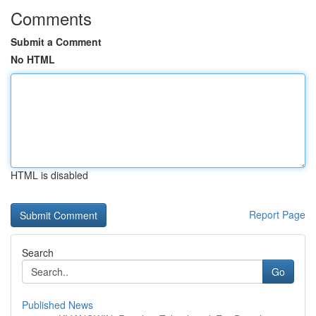
Comments
Submit a Comment
No HTML
HTML is disabled
Report Page
Search
Go
Published News