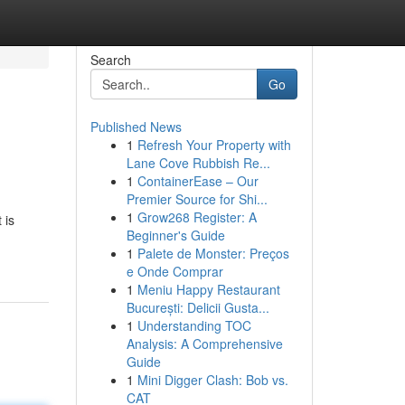
Search
Go
Published News
1
Refresh Your Property with
Lane Cove Rubbish Re...
1
ContainerEase – Our
Premier Source for Shi...
1
Grow268 Register: A
 is
Beginner's Guide
1
Palete de Monster: Preços
e Onde Comprar
1
Meniu Happy Restaurant
București: Delicii Gusta...
1
Understanding TOC
Analysis: A Comprehensive
Guide
1
Mini Digger Clash: Bob vs.
CAT