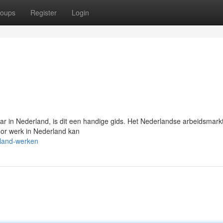
oups
Register
Login
aar in Nederland, is dit een handige gids. Het Nederlandse arbeidsmarkt
oor werk in Nederland kan
rland-werken