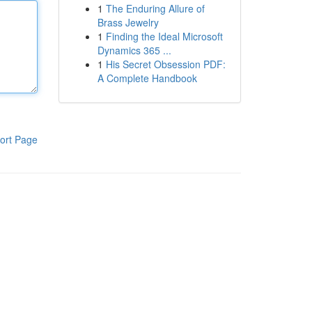
1
The Enduring Allure of
Brass Jewelry
1
Finding the Ideal Microsoft
Dynamics 365 ...
1
His Secret Obsession PDF:
A Complete Handbook
ort Page