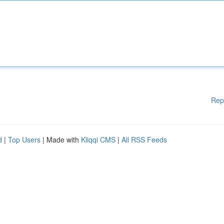
Rep
d
|
Top Users
| Made with
Kliqqi CMS
|
All RSS Feeds