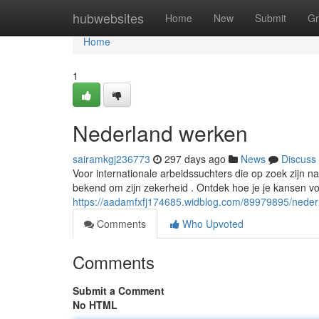
Home
hubwebsites
Home
New
Submit
Gr
Home
1
Nederland werken
sairamkgj236773
297 days ago
News
Discuss
Voor internationale arbeidssuchters die op zoek zijn n
bekend om zijn zekerheid . Ontdek hoe je je kansen v
https://aadamfxfj174685.widblog.com/89979895/nede
Comments
Who Upvoted
Comments
Submit a Comment
No HTML