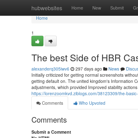
Home
hubwebsites
Home
New
Submit
Gr
Home
1
The best Side of HBR Cas
alexanderq305iwv6
297 days ago
News
Discu
Initially criticized for getting normal screenshots wi
getting default on. The united kingdom's Information 
adjustments, which provided Improved stability actions
https://lorenzoomkvd.ziblogs.com/38123309/the-basic-p
Comments
Who Upvoted
Comments
Submit a Comment