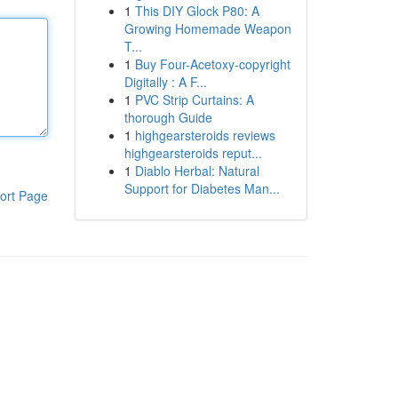
1
This DIY Glock P80: A
Growing Homemade Weapon
T...
1
Buy Four-Acetoxy-copyright
Digitally : A F...
1
PVC Strip Curtains: A
thorough Guide
1
highgearsteroids reviews
highgearsteroids reput...
1
Diablo Herbal: Natural
Support for Diabetes Man...
ort Page