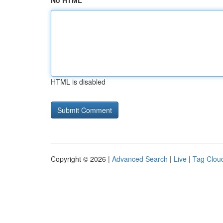
No HTML
HTML is disabled
Copyright © 2026 |
Advanced Search
|
Live
|
Tag Clou