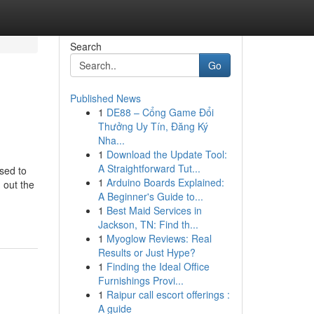
Search
Go
Published News
1
DE88 – Cổng Game Đổi
Thưởng Uy Tín, Đăng Ký
Nha...
1
Download the Update Tool:
A Straightforward Tut...
osed to
1
Arduino Boards Explained:
 out the
A Beginner's Guide to...
1
Best Maid Services in
Jackson, TN: Find th...
1
Myoglow Reviews: Real
Results or Just Hype?
1
Finding the Ideal Office
Furnishings Provi...
1
Raipur call escort offerings :
A guide