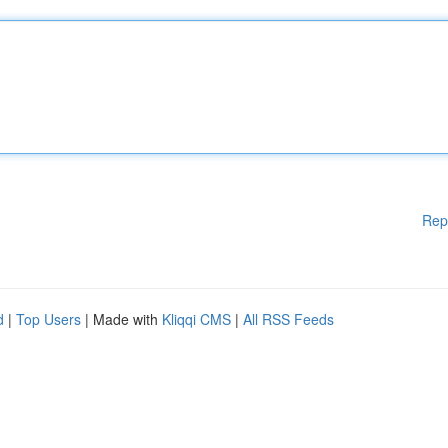
Rep
d
|
Top Users
| Made with
Kliqqi CMS
|
All RSS Feeds