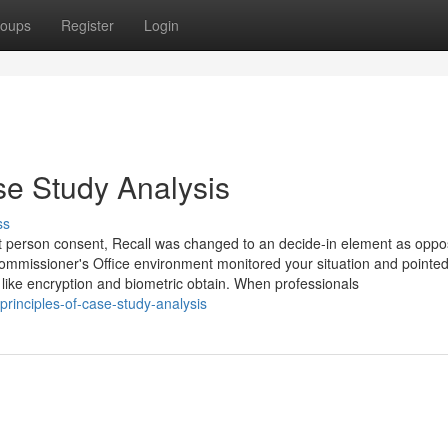
oups
Register
Login
e Study Analysis
ss
thout person consent, Recall was changed to an decide-in element as opp
Commissioner's Office environment monitored your situation and pointed
 like encryption and biometric obtain. When professionals
rinciples-of-case-study-analysis