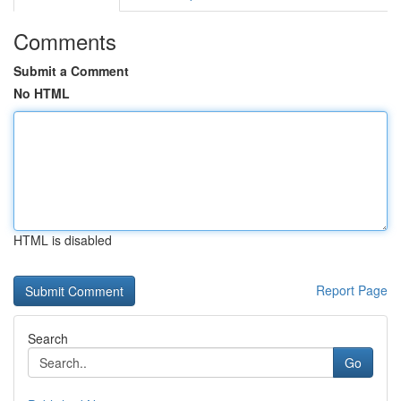
Comments
Submit a Comment
No HTML
HTML is disabled
Report Page
Search
Go