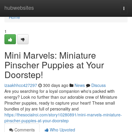
Home
hubwebsites
Togg
navi
Home
1
Mini Marvels: Miniature
Pinscher Puppies at Your
Doorstep!
izaakhhcc427297
300 days ago
News
Discuss
Are you searching for a loyal companion who's packed with
energy? Look no further than our adorable crew of Miniature
Pinscher puppies, ready to capture your heart! These small
bundles of joy are full of personality and
https://thesocialroi.com/story10280891/mini-marvels-miniature-
pinscher-puppies-at-your-doorstep
Comments
Who Upvoted