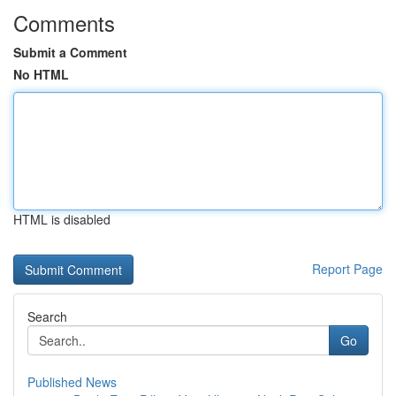
Comments
Submit a Comment
No HTML
HTML is disabled
Report Page
Search
Go
Published News