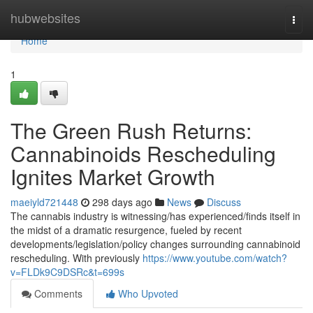
Home
hubwebsites
Togg
navi
Home
1
The Green Rush Returns:
Cannabinoids Rescheduling
Ignites Market Growth
maeiyld721448
298 days ago
News
Discuss
The cannabis industry is witnessing/has experienced/finds itself in
the midst of a dramatic resurgence, fueled by recent
developments/legislation/policy changes surrounding cannabinoid
rescheduling. With previously
https://www.youtube.com/watch?
v=FLDk9C9DSRc&t=699s
Comments
Who Upvoted