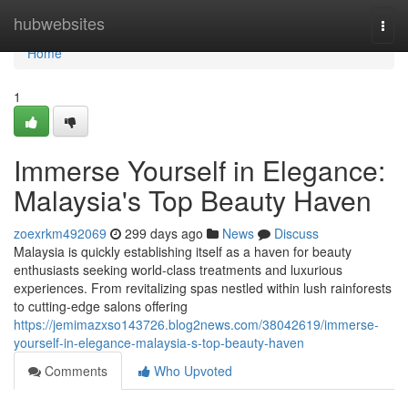
Home
hubwebsites
Togg
navi
Home
1
Immerse Yourself in Elegance:
Malaysia's Top Beauty Haven
zoexrkm492069
299 days ago
News
Discuss
Malaysia is quickly establishing itself as a haven for beauty
enthusiasts seeking world-class treatments and luxurious
experiences. From revitalizing spas nestled within lush rainforests
to cutting-edge salons offering
https://jemimazxso143726.blog2news.com/38042619/immerse-
yourself-in-elegance-malaysia-s-top-beauty-haven
Comments
Who Upvoted