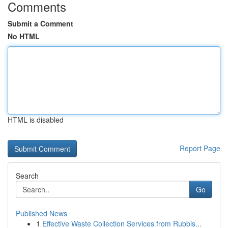
Comments
Submit a Comment
No HTML
HTML is disabled
Report Page
Search
Go
Published News
1
Effective Waste Collection Services from Rubbis...