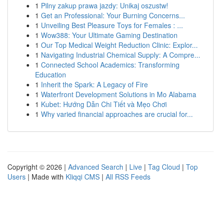
1
Pilny zakup prawa jazdy: Unikaj oszustw!
1
Get an Professional: Your Burning Concerns...
1
Unveiling Best Pleasure Toys for Females : ...
1
Wow388: Your Ultimate Gaming Destination
1
Our Top Medical Weight Reduction Clinic: Explor...
1
Navigating Industrial Chemical Supply: A Compre...
1
Connected School Academics: Transforming
Education
1
Inherit the Spark: A Legacy of Fire
1
Waterfront Development Solutions in Mo Alabama
1
Kubet: Hướng Dẫn Chi Tiết và Mẹo Chơi
1
Why varied financial approaches are crucial for...
Copyright © 2026 |
Advanced Search
|
Live
|
Tag Cloud
|
Top
Users
| Made with
Kliqqi CMS
|
All RSS Feeds