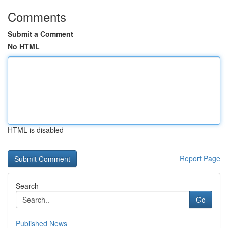
Comments
Submit a Comment
No HTML
HTML is disabled
Report Page
Search
Go
Published News