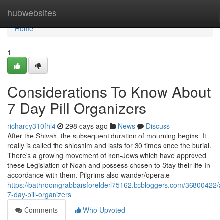
Home
hubwebsites
Home
1
Considerations To Know About
7 Day Pill Organizers
richardy310fhl4
298 days ago
News
Discuss
After the Shivah, the subsequent duration of mourning begins. It
really is called the shloshim and lasts for 30 times once the burial.
There's a growing movement of non-Jews which have approved
these Legislation of Noah and possess chosen to Stay their life In
accordance with them. Pilgrims also wander/operate
https://bathroomgrabbarsforelderl75162.bcbloggers.com/36800422/
7-day-pill-organizers
Comments
Who Upvoted