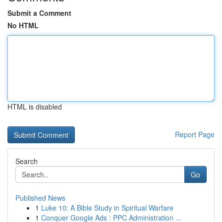
Submit a Comment
No HTML
HTML is disabled
Report Page
Search
Go
Published News
1
Luke 10: A Bible Study in Spiritual Warfare
1
Conquer Google Ads : PPC Administration ...