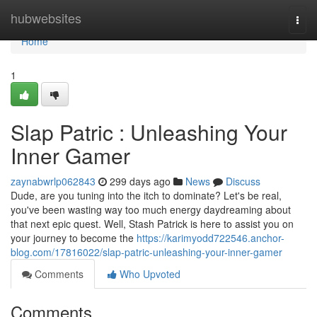
Home
hubwebsites
Togg
navi
Home
1
Slap Patric : Unleashing Your
Inner Gamer
zaynabwrlp062843
299 days ago
News
Discuss
Dude, are you tuning into the itch to dominate? Let's be real,
you've been wasting way too much energy daydreaming about
that next epic quest. Well, Stash Patrick is here to assist you on
your journey to become the
https://karimyodd722546.anchor-
blog.com/17816022/slap-patric-unleashing-your-inner-gamer
Comments
Who Upvoted
Comments