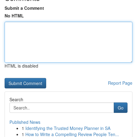
Submit a Comment
No HTML
HTML is disabled
Report Page
Search
Go
Published News
1
Identifying the Trusted Money Planner in SA
1
How to Write a Compelling Review People Ten...