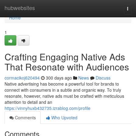
Home
hubwebsites
Togg
navi
Home
1
Crafting Engaging Native Ads
That Resonate with Audiences
cormacikoj620494
300 days ago
News
Discuss
Native advertising has become a powerful tool for brands to
connect with consumers in a subtle and organic way. To truly
resonate, however, native ads must be crafted with meticulous
attention to detail and an
https://vinnyhuxb432735.izrablog.com/profile
Comments
Who Upvoted
Comments