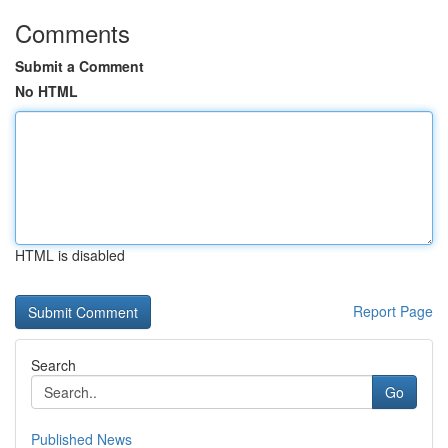
Comments
Submit a Comment
No HTML
HTML is disabled
Report Page
Search
Go
Published News