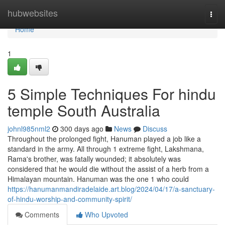
Home
hubwebsites
Togg
navi
Home
1
5 Simple Techniques For hindu
temple South Australia
johnl985nml2
300 days ago
News
Discuss
Throughout the prolonged fight, Hanuman played a job like a
standard in the army. All through 1 extreme fight, Lakshmana,
Rama's brother, was fatally wounded; it absolutely was
considered that he would die without the assist of a herb from a
Himalayan mountain. Hanuman was the one 1 who could
https://hanumanmandiradelaide.art.blog/2024/04/17/a-sanctuary-
of-hindu-worship-and-community-spirit/
Comments
Who Upvoted