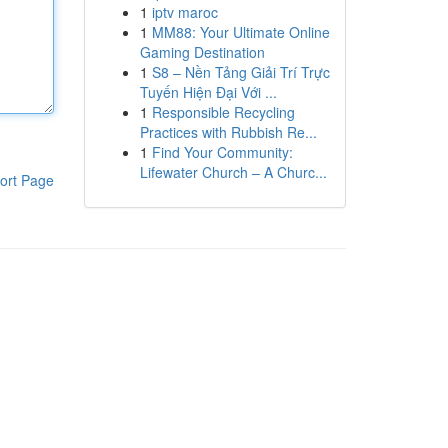
1
iptv maroc
1
MM88: Your Ultimate Online
Gaming Destination
1
S8 – Nền Tảng Giải Trí Trực
Tuyến Hiện Đại Với ...
1
Responsible Recycling
Practices with Rubbish Re...
1
Find Your Community:
Lifewater Church – A Churc...
ort Page