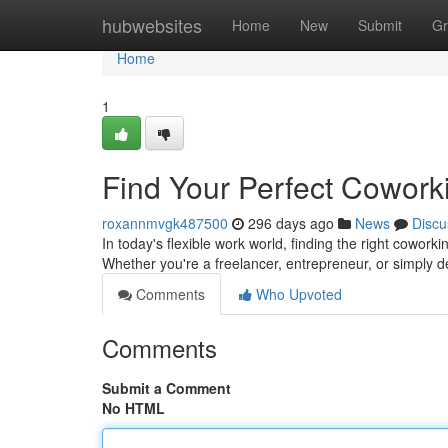
Home
hubwebsites
Home
New
Submit
Gr
Home
1
Find Your Perfect Cowor
roxannmvgk487500
296 days ago
News
Discu
In today's flexible work world, finding the right coworki
Whether you're a freelancer, entrepreneur, or simply d
Comments
Who Upvoted
Comments
Submit a Comment
No HTML