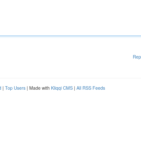
Rep
d
|
Top Users
| Made with
Kliqqi CMS
|
All RSS Feeds