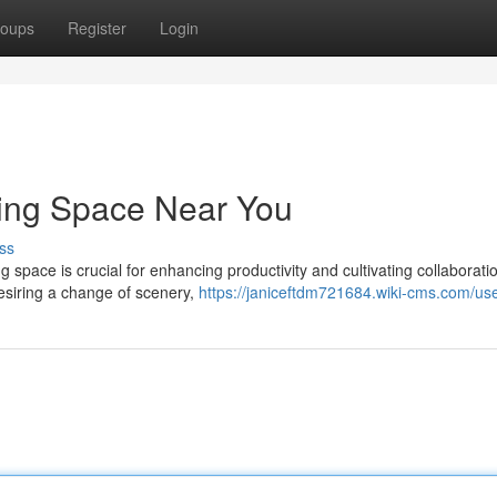
oups
Register
Login
king Space Near You
ss
ng space is crucial for enhancing productivity and cultivating collaborati
esiring a change of scenery,
https://janiceftdm721684.wiki-cms.com/us