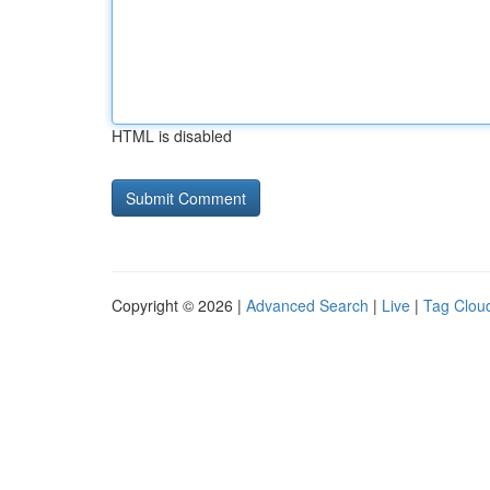
HTML is disabled
Copyright © 2026 |
Advanced Search
|
Live
|
Tag Clou