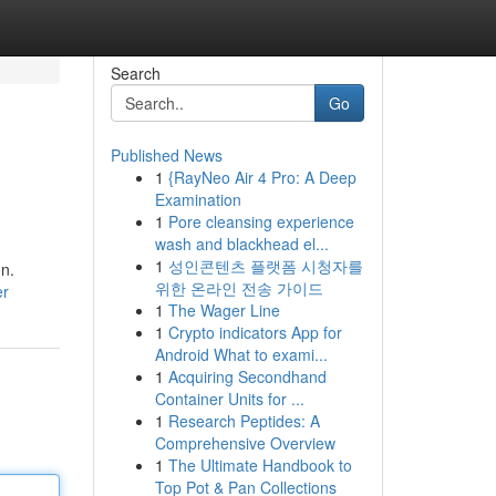
Search
Go
Published News
1
{RayNeo Air 4 Pro: A Deep
Examination
1
Pore cleansing experience
wash and blackhead el...
1
성인콘텐츠 플랫폼 시청자를
on.
위한 온라인 전송 가이드
er
1
The Wager Line
1
Crypto indicators App for
Android What to exami...
1
Acquiring Secondhand
Container Units for ...
1
Research Peptides: A
Comprehensive Overview
1
The Ultimate Handbook to
Top Pot & Pan Collections