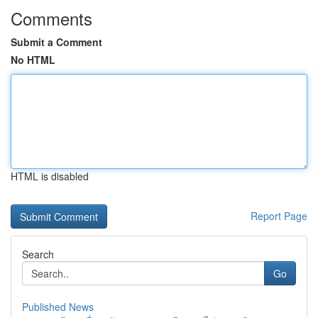
Comments
Submit a Comment
No HTML
HTML is disabled
Report Page
Search
Go
Published News