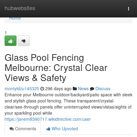
Home
hubwebsites
Togg
navi
Home
1
Glass Pool Fencing
Melbourne: Crystal Clear
Views & Safety
montyidzu145325
296 days ago
News
Discuss
Enhance your Melbourne outdoor/backyard/patio space with sleek
and stylish glass pool fencing. These transparent/crystal-
clear/see-through panels offer uninterrupted views/vistas/sights of
your sparkling pool while
https://janemill390717.wikidirective.com/user
Comments
Who Upvoted