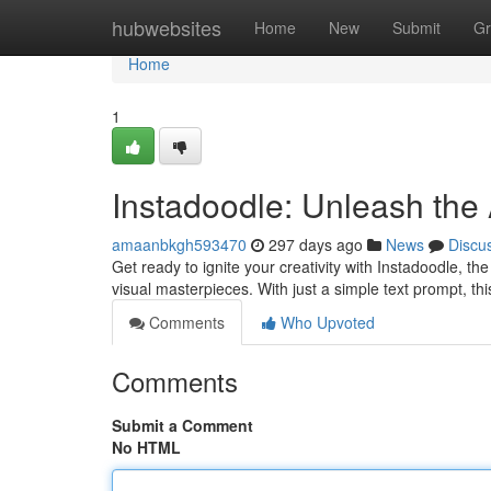
Home
hubwebsites
Home
New
Submit
Gr
Home
1
Instadoodle: Unleash the A
amaanbkgh593470
297 days ago
News
Discu
Get ready to ignite your creativity with Instadoodle, th
visual masterpieces. With just a simple text prompt, th
Comments
Who Upvoted
Comments
Submit a Comment
No HTML