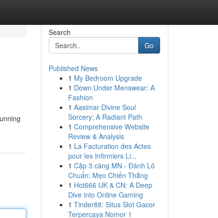
Search
Go
Published News
1
My Bedroom Upgrade
1
Down Under Menswear: A
Fashion
1
Aasimar Divine Soul
Sorcery: A Radiant Path
tunning
1
Comprehensive Website
Review & Analysis
1
La Facturation des Actes
pour les Infirmiers Li...
1
Cặp 3 càng MN - Đánh Lô
Chuẩn: Mẹo Chiến Thắng
1
Hot666 UK & CN: A Deep
Dive into Online Gaming
1
Tinder88: Situs Slot Gacor
Terpercaya Nomor 1