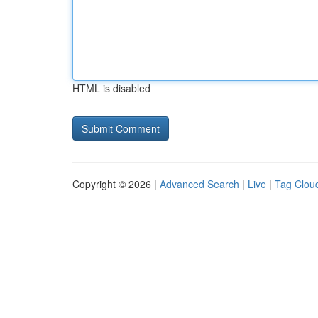
HTML is disabled
Copyright © 2026 |
Advanced Search
|
Live
|
Tag Clou