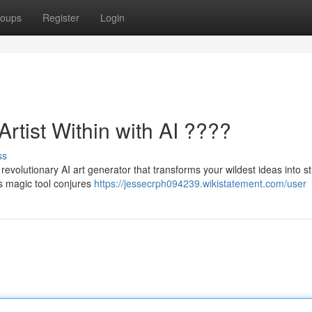
oups
Register
Login
rtist Within with AI ????
ss
e revolutionary AI art generator that transforms your wildest ideas into s
is magic tool conjures
https://jessecrph094239.wikistatement.com/user