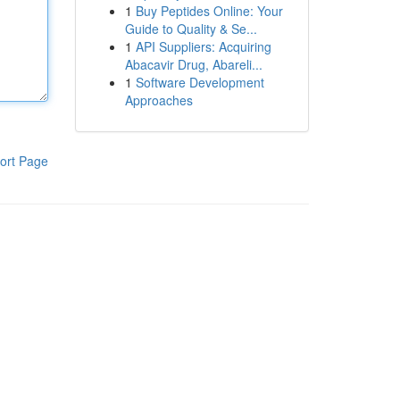
1
Buy Peptides Online: Your
Guide to Quality & Se...
1
API Suppliers: Acquiring
Abacavir Drug, Abareli...
1
Software Development
Approaches
ort Page