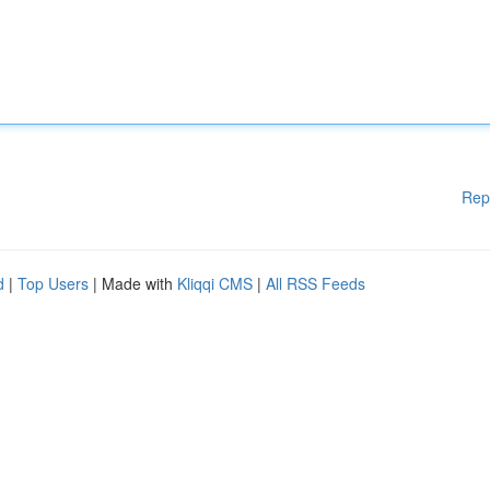
Rep
d
|
Top Users
| Made with
Kliqqi CMS
|
All RSS Feeds