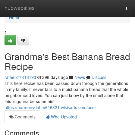
Home
hubwebsites
Togg
navi
Home
1
Grandma's Best Banana Bread
Recipe
rafaellcfz413193
296 days ago
News
Discuss
This here recipe has been passed down through the generations
in my family. It never fails to a moist banana bread that the whole
neighborhood loves. You can just know by the smell alone that
this is gonna be somethin'
https://harmonydahm616321.wikikarts.com/user
Comments
Who Upvoted
Comments