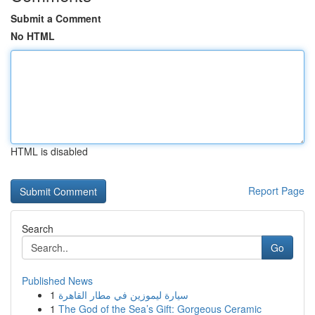
Submit a Comment
No HTML
HTML is disabled
Report Page
Search
Go
Published News
1
سيارة ليموزين في مطار القاهرة
1
The God of the Sea’s Gift: Gorgeous Ceramic