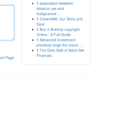
1
association between
tobacco use and
malignancie...
1
Cream888: Our Story and
Goal
1
Buy 4-Acetoxy copyright
Online : A Full Guide
1
Advanced investment
practices forge the future ...
1
The Dark Side of Adult Site
Finances
ort Page