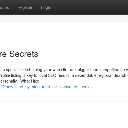
oups
Register
Login
re Secrets
s specialize in helping your web site rank bigger than competitors in 
ofile listing is key to local SEO results; a dependable regional Search
ersonally. "What I like
4217/new_step_by_step_map_for_sotavento_medios