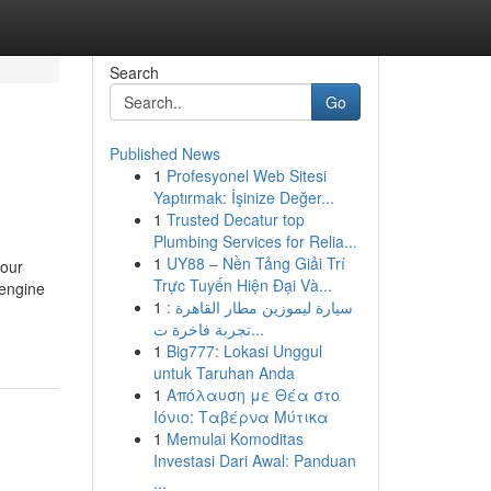
Search
Go
Published News
1
Profesyonel Web Sitesi
Yaptırmak: İşinize Değer...
1
Trusted Decatur top
Plumbing Services for Relia...
1
UY88 – Nền Tảng Giải Trí
your
Trực Tuyến Hiện Đại Và...
 engine
1
سيارة ليموزين مطار القاهرة :
تجربة فاخرة ت...
1
Big777: Lokasi Unggul
untuk Taruhan Anda
1
Απόλαυση με Θέα στο
Ιόνιο: Ταβέρνα Μύτικα
1
Memulai Komoditas
Investasi Dari Awal: Panduan
...