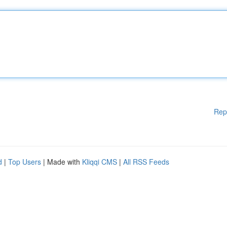
Rep
d
|
Top Users
| Made with
Kliqqi CMS
|
All RSS Feeds