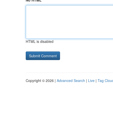
No HTML
HTML is disabled
Copyright © 2026 |
Advanced Search
|
Live
|
Tag Clou