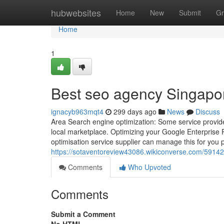
Home
hubwebsites
Home
New
Submit
Gr
Home
1
Best seo agency Singapo
ignacyb963mqt4
299 days ago
News
Discuss
Area Search engine optimization: Some service provider
local marketplace. Optimizing your Google Enterprise Pr
optimisation service supplier can manage this for you p
https://sotaventoreview43086.wikiconverse.com/591
Comments
Who Upvoted
Comments
Submit a Comment