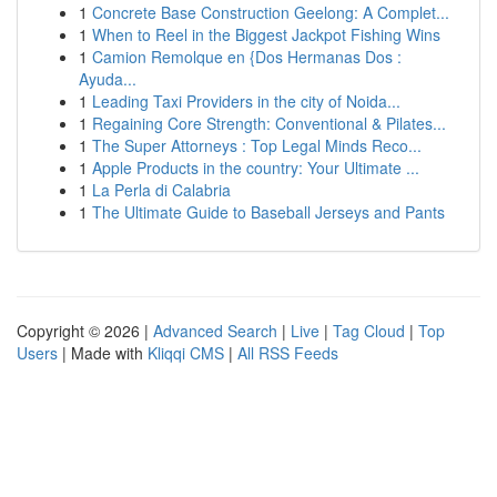
1
Concrete Base Construction Geelong: A Complet...
1
When to Reel in the Biggest Jackpot Fishing Wins
1
Camion Remolque en {Dos Hermanas Dos :
Ayuda...
1
Leading Taxi Providers in the city of Noida...
1
Regaining Core Strength: Conventional & Pilates...
1
The Super Attorneys : Top Legal Minds Reco...
1
Apple Products in the country: Your Ultimate ...
1
La Perla di Calabria
1
The Ultimate Guide to Baseball Jerseys and Pants
Copyright © 2026 |
Advanced Search
|
Live
|
Tag Cloud
|
Top
Users
| Made with
Kliqqi CMS
|
All RSS Feeds