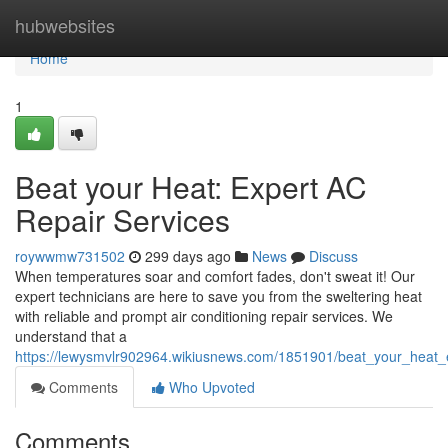
Home
hubwebsites
Home
1
Beat your Heat: Expert AC
Repair Services
roywwmw731502
299 days ago
News
Discuss
When temperatures soar and comfort fades, don't sweat it! Our
expert technicians are here to save you from the sweltering heat
with reliable and prompt air conditioning repair services. We
understand that a
https://lewysmvlr902964.wikiusnews.com/1851901/beat_your_heat_
Comments
Who Upvoted
Comments