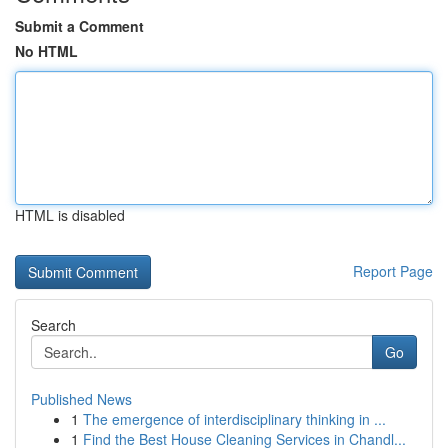
Submit a Comment
No HTML
HTML is disabled
Report Page
Search
Go
Published News
1
The emergence of interdisciplinary thinking in ...
1
Find the Best House Cleaning Services in Chandl...