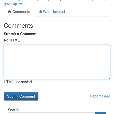
gave-up-twice
Comments
Who Upvoted
Comments
Submit a Comment
No HTML
HTML is disabled
Report Page
Search