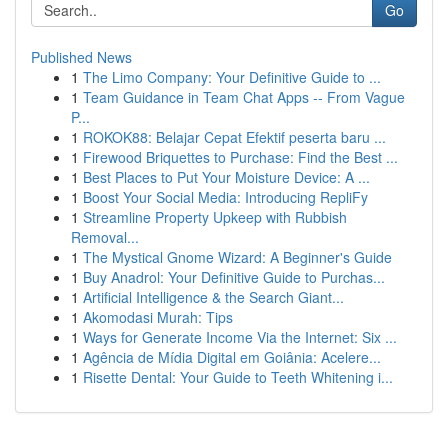
Go
Published News
1
The Limo Company: Your Definitive Guide to ...
1
Team Guidance in Team Chat Apps -- From Vague
P...
1
ROKOK88: Belajar Cepat Efektif peserta baru ...
1
Firewood Briquettes to Purchase: Find the Best ...
1
Best Places to Put Your Moisture Device: A ...
1
Boost Your Social Media: Introducing RepliFy
1
Streamline Property Upkeep with Rubbish
Removal...
1
The Mystical Gnome Wizard: A Beginner's Guide
1
Buy Anadrol: Your Definitive Guide to Purchas...
1
Artificial Intelligence & the Search Giant...
1
Akomodasi Murah: Tips
1
Ways for Generate Income Via the Internet: Six ...
1
Agência de Mídia Digital em Goiânia: Acelere...
1
Risette Dental: Your Guide to Teeth Whitening i...