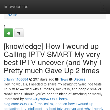
Home
hubwebsites
Togg
navi
Home
1
[knowledge] How I wound up
Calling IPTV SMART My very
best IPTV uncover (and Why I
Pretty much Gave Up 2 times
dillanhlft408684
297 days ago
News
Discuss
Hey individuals, I needed to share my straightforward ride tests
IPTV wise — filled with surprises, mini-fails, and people smaller
“aha!” times. should you’ve been thinking of switching or merely
interested by
https://lilyzrqi549989.liberty-
blog.com/38083349/practical-experience-how-i-wound-up-
contacting-iptv-intelligent-my-best-iptv-uncover-and-why-i-nearly-