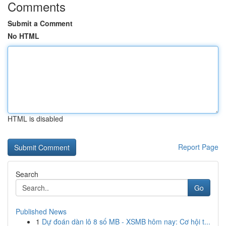
Comments
Submit a Comment
No HTML
HTML is disabled
Report Page
Search
Go
Published News
1
Dự đoán dàn lô 8 số MB - XSMB hôm nay: Cơ hội t...