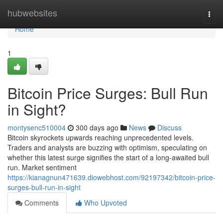
Home
hubwebsites
Togg
navi
Home
1
Bitcoin Price Surges: Bull Run
in Sight?
montysenc510004
300 days ago
News
Discuss
Bitcoin skyrockets upwards reaching unprecedented levels.
Traders and analysts are buzzing with optimism, speculating on
whether this latest surge signifies the start of a long-awaited bull
run. Market sentiment
https://kianagnun471639.diowebhost.com/92197342/bitcoin-price-
surges-bull-run-in-sight
Comments
Who Upvoted