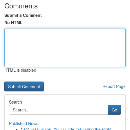
Comments
Submit a Comment
No HTML
HTML is disabled
Report Page
Search
Go
Published News
1
CA in Gurgaon: Your Guide to Finding the Right ...