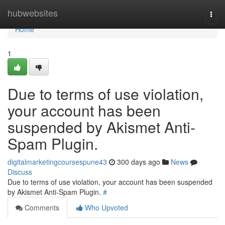
Home
hubwebsites
Togg
navi
Home
1
Due to terms of use violation,
your account has been
suspended by Akismet Anti-
Spam Plugin.
digitalmarketingcoursespune43
300 days ago
News
Discuss
Due to terms of use violation, your account has been suspended
by Akismet Anti-Spam Plugin.
#
Comments
Who Upvoted