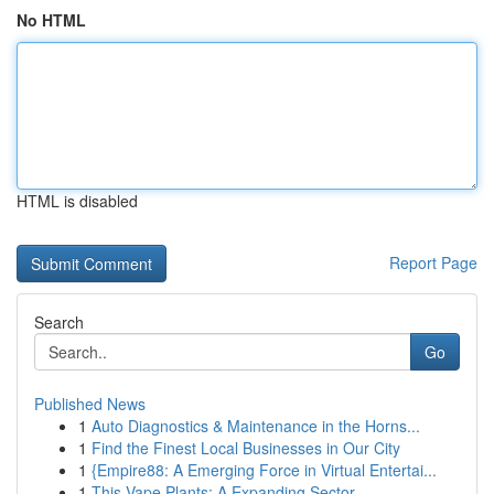
No HTML
HTML is disabled
Report Page
Search
Go
Published News
1
Auto Diagnostics & Maintenance in the Horns...
1
Find the Finest Local Businesses in Our City
1
{Empire88: A Emerging Force in Virtual Entertai...
1
This Vape Plants: A Expanding Sector