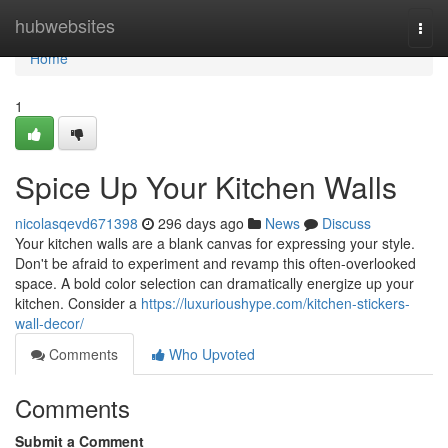
Home
hubwebsites
Togg
navi
Home
1
Spice Up Your Kitchen Walls
nicolasqevd671398
296 days ago
News
Discuss
Your kitchen walls are a blank canvas for expressing your style.
Don't be afraid to experiment and revamp this often-overlooked
space. A bold color selection can dramatically energize up your
kitchen. Consider a
https://luxurioushype.com/kitchen-stickers-
wall-decor/
Comments
Who Upvoted
Comments
Submit a Comment