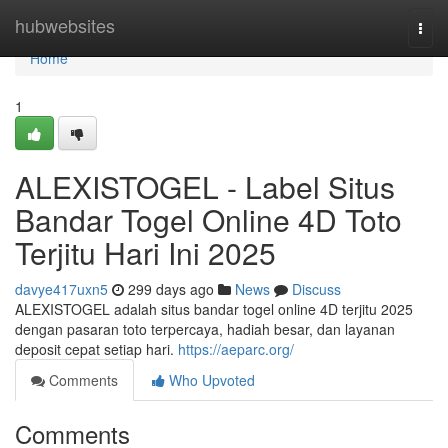
Home
hubwebsites
Togg
navi
Home
1
ALEXISTOGEL - Label Situs
Bandar Togel Online 4D Toto
Terjitu Hari Ini 2025
davye417uxn5
299 days ago
News
Discuss
ALEXISTOGEL adalah situs bandar togel online 4D terjitu 2025
dengan pasaran toto terpercaya, hadiah besar, dan layanan
deposit cepat setiap hari.
https://aeparc.org/
Comments
Who Upvoted
Comments