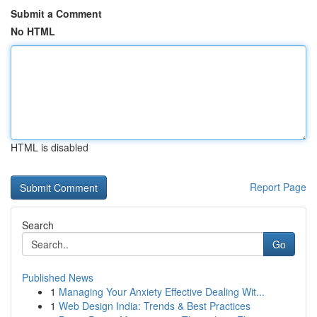
Submit a Comment
No HTML
HTML is disabled
Report Page
Search
Go
Published News
1
Managing Your Anxiety Effective Dealing Wit...
1
Web Design India: Trends & Best Practices